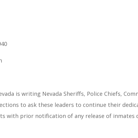
940
m
evada is writing Nevada Sheriffs, Police Chiefs, Com
tions to ask these leaders to continue their dedica
hts with prior notification of any release of inmates