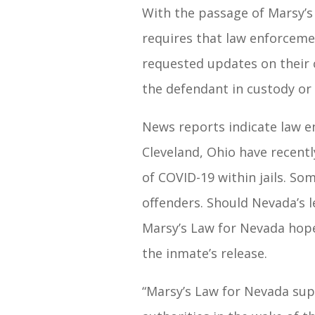
With the passage of Marsy’s
requires that law enforcemen
requested updates on their 
the defendant in custody or
News reports indicate law e
Cleveland, Ohio have recentl
of COVID-19 within jails. Som
offenders. Should Nevada’s l
Marsy’s Law for Nevada hopes
the inmate’s release.
“Marsy’s Law for Nevada sup