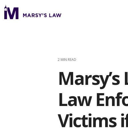
Skip
to
the
main
content.
2 MIN READ
Marsy’s 
Law Enfo
Victims 