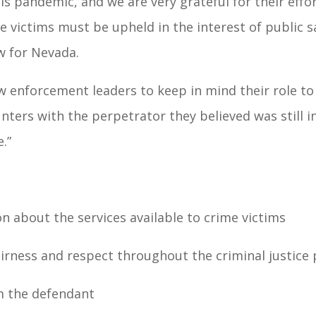
his pandemic, and we are very grateful for their effo
me victims must be upheld in the interest of public s
w for Nevada.
w enforcement leaders to keep in mind their role to
ters with the perpetrator they believed was still i
.”
on about the services available to crime victims
airness and respect throughout the criminal justice
m the defendant