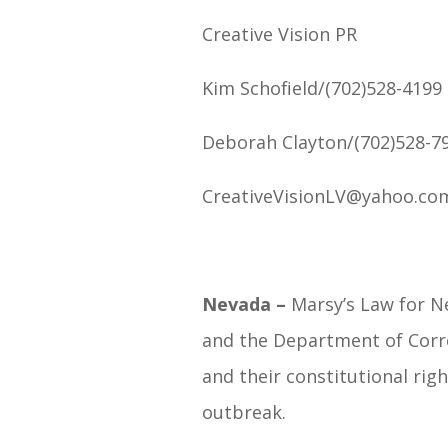
Creative Vision PR
Kim Schofield/(702)528-4199
Deborah Clayton/(702)528-7
CreativeVisionLV@yahoo.co
Nevada –
Marsy’s Law for N
and the Department of Correc
and their constitutional rig
outbreak.