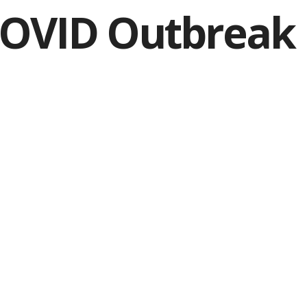
COVID Outbreak