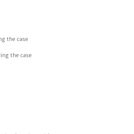
ng the case
ing the case