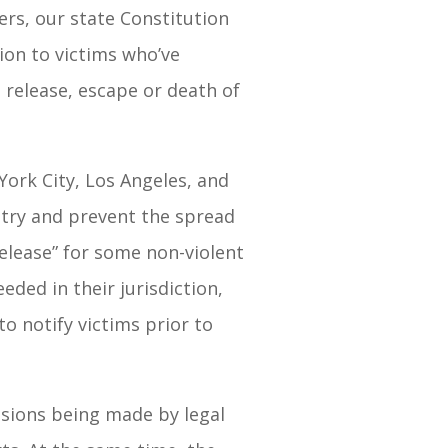
ers, our state Constitution
ion to victims who’ve
release, escape or death of
ork City, Los Angeles, and
 try and prevent the spread
 Release” for some non-violent
eded in their jurisdiction,
o notify victims prior to
isions being made by legal