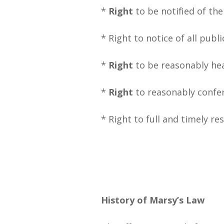
*
Right
to be notified of th
* Right to notice of all publ
*
Right
to be reasonably hea
*
Right
to reasonably confe
* Right to full and timely re
History of Marsy’s Law