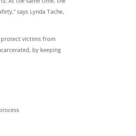
rts. At the same time, the
afety,” says Lynda Tache,
 protect victims from
ncarcerated, by keeping
 process