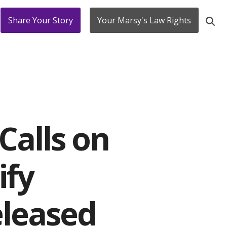
Share Your Story
Your Marsy's Law Rights
Calls on
ify
eleased