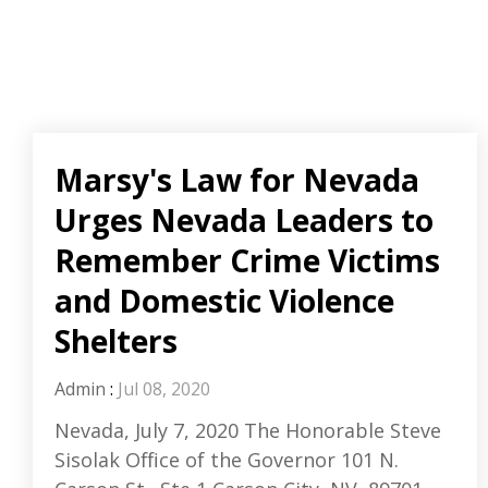
Marsy's Law for Nevada
Urges Nevada Leaders to
Remember Crime Victims
and Domestic Violence
Shelters
Admin
:
Jul 08, 2020
Nevada, July 7, 2020 The Honorable Steve
Sisolak Office of the Governor 101 N.