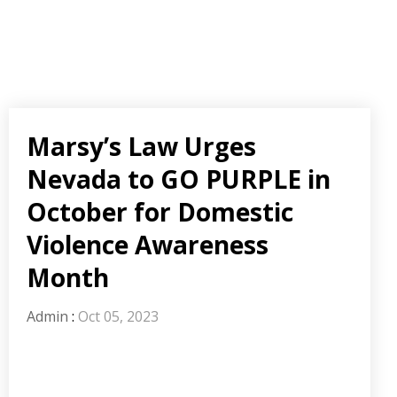
Marsy’s Law Urges
Nevada to GO PURPLE in
October for Domestic
Violence Awareness
Month
Admin
:
Oct 05, 2023