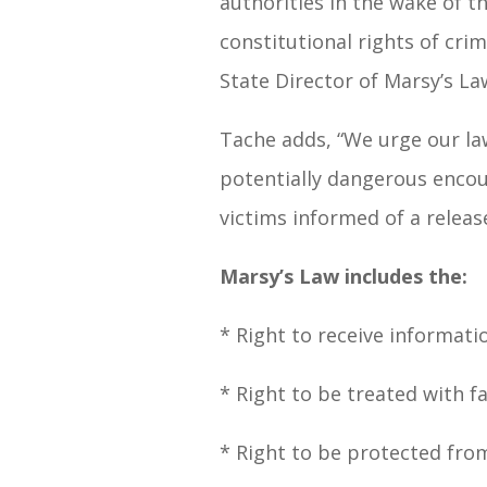
authorities in the wake of t
constitutional rights of cri
State Director of Marsy’s La
Tache adds, “We urge our la
potentially dangerous encoun
victims informed of a release
Marsy’s Law includes the:
* Right to receive informati
* Right to be treated with f
* Right to be protected fro