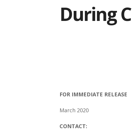
During 
FOR IMMEDIATE RELEASE
March 2020
CONTACT: