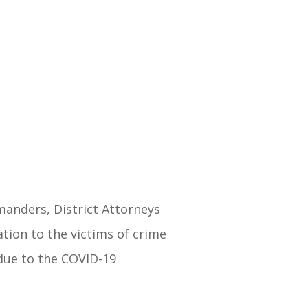
manders, District Attorneys
tion to the victims of crime
 due to the COVID-19