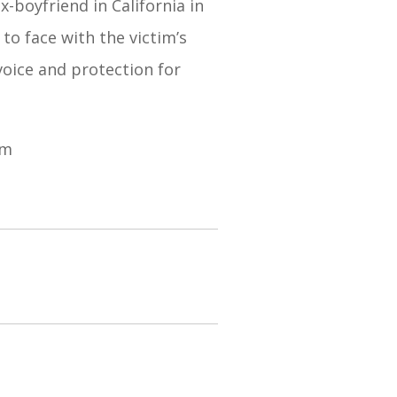
-boyfriend in California in
to face with the victim’s
voice and protection for
om