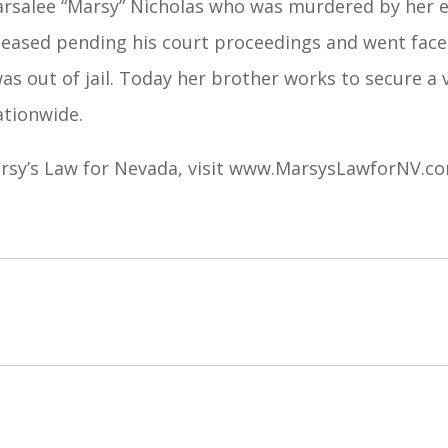
arsalee “Marsy” Nicholas who was murdered by her ex
leased pending his court proceedings and went face 
as out of jail. Today her brother works to secure a 
ationwide.
sy’s Law for Nevada, visit
www.MarsysLawforNV.c