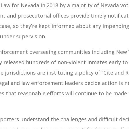
 Law for Nevada in 2018 by a majority of Nevada vot
t and prosecutorial offices provide timely notificat
case, so they’re kept informed about any impending 
 under supervision.
nforcement overseeing communities including New Y
y released hundreds of non-violent inmates early to
e jurisdictions are instituting a policy of “Cite and
egal and law enforcement leaders decide action is ne
 that reasonable efforts will continue to be made t
porters understand the challenges and difficult dec