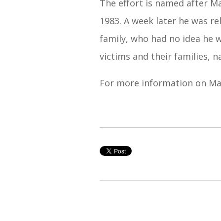
The effort is named after M
1983. A week later he was re
family, who had no idea he w
victims and their families, n
For more information on Mar