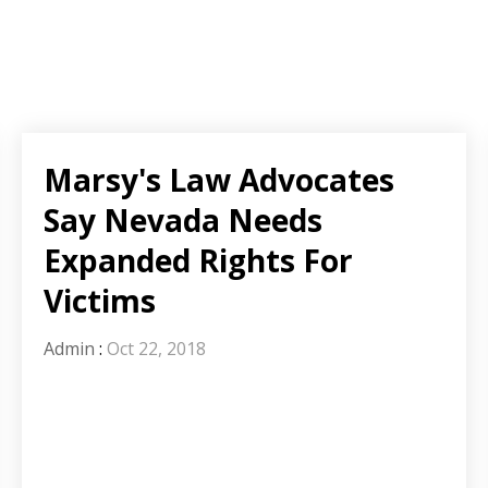
Marsy's Law Advocates
Say Nevada Needs
Expanded Rights For
Victims
Admin
:
Oct 22, 2018