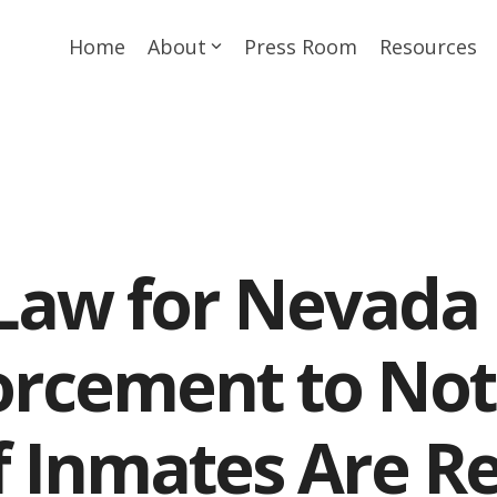
Home
About
Press Room
Resources
Law for Nevada 
rcement to Not
if Inmates Are R