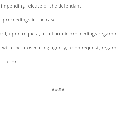
e impending release of the defendant
ic proceedings in the case
rd, upon request, at all public proceedings regardi
r with the prosecuting agency, upon request, regard
stitution
####