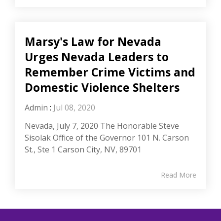
Marsy's Law for Nevada
Urges Nevada Leaders to
Remember Crime Victims and
Domestic Violence Shelters
Admin
:
Jul 08, 2020
Nevada, July 7, 2020 The Honorable Steve
Sisolak Office of the Governor 101 N. Carson
St., Ste 1 Carson City, NV, 89701
Read More