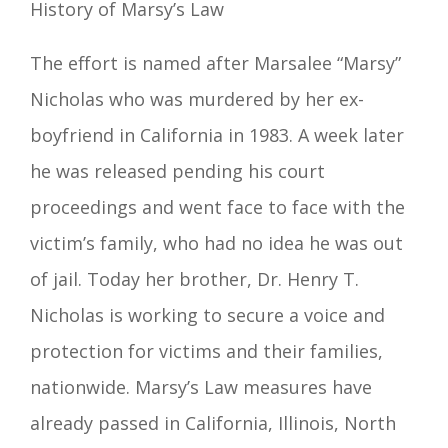
History of Marsy’s Law
The effort is named after Marsalee “
Marsy
”
Nicholas who was murdered by her ex
-
boyfriend in California in 1983. A week later
he was released pending his court
proceedings and went face to
face with the
victim’s family, who had no idea he was out
of jail. Today her brother, Dr. Henry
T.
Nicholas is working to secure a voice and
protection for victims and their families,
nationwide.
Marsy’s Law measures h
ave
already passed in California, Illinois, North