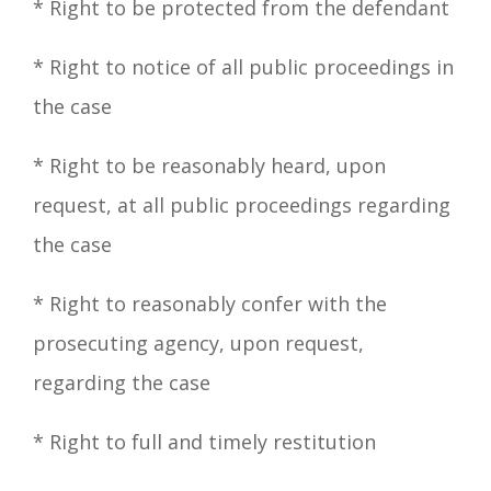
*
Right
to be protected from the defendant
* Right to notice of all public proceedings in
the case
*
Right
to be reasonably heard, upon
request, at all public proceedings regarding
the case
*
Right
to reasonably confer with the
prosecuting agency, upon request,
regarding the case
*
Right
to full and timely restitution