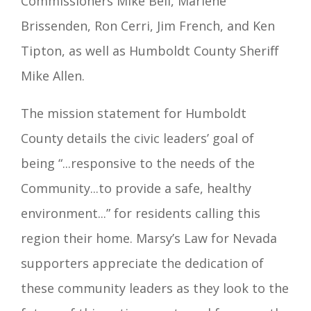
Commissioners Mike Bell, Marlene
Brissenden, Ron Cerri, Jim French, and Ken
Tipton, as well as Humboldt County Sheriff
Mike Allen.
The mission statement for Humboldt
County details the civic leaders’ goal of
being “...responsive to the needs of the
Community...to provide a safe, healthy
environment...” for residents calling this
region their home. Marsy’s Law for Nevada
supporters
appreciate the dedication of
these community leaders as they look to the