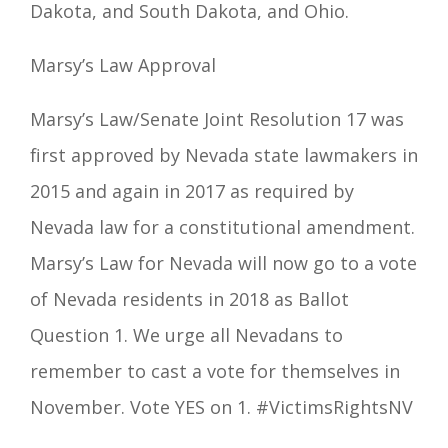
Dakota, and South Dakota, and Ohio.
Marsy’s Law
Approval
Marsy’s Law
/Senate Joint Resolution 17 was
first approved by Nevada state lawmakers in
2015 and again in 2017 as required by
Nevada law for a constitutional amendment
.
Marsy’s Law
for Nevada will now go to a vote
of Nevada residents in 2018 as Ballot
Question 1. We urge all Nevadans to
remember to cast a vote for themselves in
November. Vote YES on 1. #VictimsRightsNV