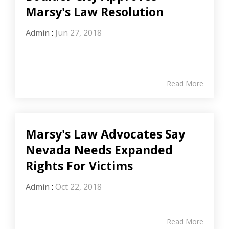
Marsy's Law Resolution
Admin
:
Jun 27, 2018
Read More
Marsy's Law Advocates Say
Nevada Needs Expanded
Rights For Victims
Admin
:
Oct 22, 2018
Read More