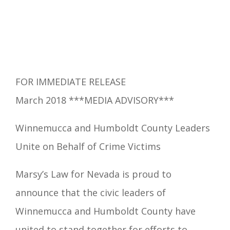
FOR IMMEDIATE RELEASE
March 2018 ***MEDIA ADVISORY***
Winnemucca and Humboldt County Leaders
Unite on Behalf of Crime Victims
Marsy’s Law for Nevada is proud to
announce that the civic leaders of
Winnemucca
and Humboldt County have
united to stand together for efforts to