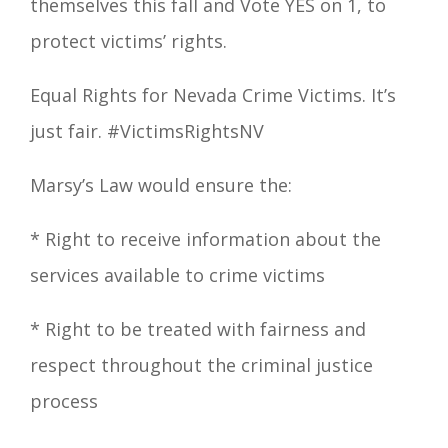
themselves this fall and Vote YES on 1, to
protect victims
’
rights.
Equal Righ
ts for Nevada Crime Victims. It’s
just fair
.
#VictimsRightsNV
Marsy’s Law
would ensure the:
*
Right
to receive information about the
services available to crime victims
*
Right
to be treated with fairness and
respect throughout the criminal justice
process