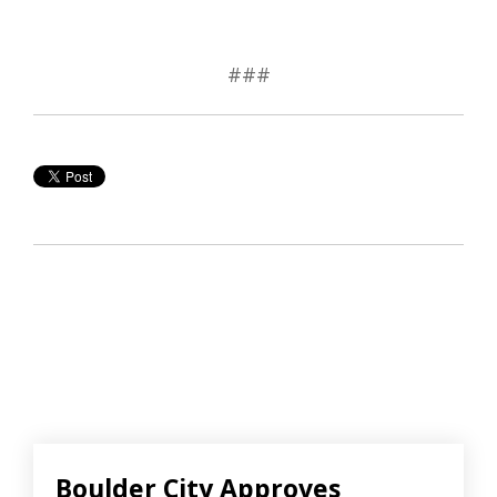
###
Boulder City Approves