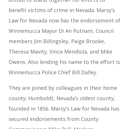
benefit victims of
crime in Nevada. Marsy’s
Law for Nevada now has the endorsement of
Winnemucca Mayor Di An Putnam, Council
members Jim Billingsley, Paige Brooke,
Theresa Mavity, Vince Mendiola, and Mike
Owens. Also lending his name to the effort is
Winnemucca Police Chief Bill Dalley.
They are joined by colleagues in their home
county; Humboldt
, Nevada’s oldest
county,
founded in 1856.
Marsy’s Law for Nevada has
secured endorsements from
County