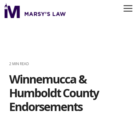
Skip
to
To
the
Me
main
content.
2 MIN READ
Winnemucca &
Humboldt County
Endorsements