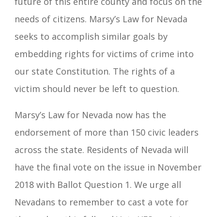
future of this
entire county and focus on the
needs of citizens. Marsy’s L
aw for Nevada
seeks to accomplish similar goals by
embedding rights for victims of crime into
our state Constitution. The rights of a
victim should never be left to question.
Marsy’s Law for Nevada now has the
endorsement of more than 150
civic leaders
across the state. Residents of Nevada will
have the final vote on the issue in November
2018 with Ballot Question 1. We urge all
Nevadans to remember to cast a vote for